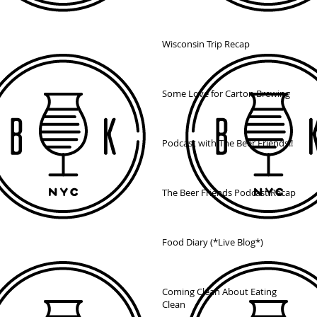
Wisconsin Trip Recap
Some Love for Carton Brewing
Podcast with The Beer Friends!!
The Beer Friends Podcast Recap
Food Diary (*Live Blog*)
Coming Clean About Eating
Clean