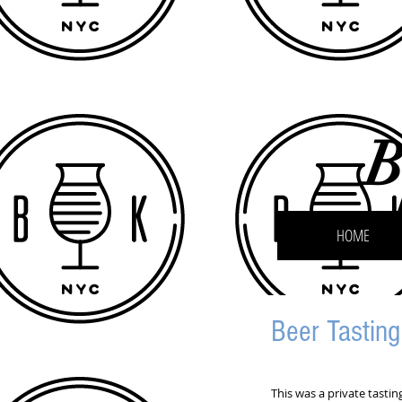
B
HOME
Beer Tastin
This was a private tasti