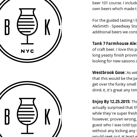
beer 101 course. I includ
own beers which made t
For the guided tasting I
AleSmith - Speedway Sto
additional beers we con
Tank 7 Farmhouse Ale
of craft beer. I love this
long yeasty finish provin
looking for new saisons 
Westbrook Gose:
 As wi
that this would be the p
get over the funky smell 
drink it, it's great any 
Enjoy By 12.25.2015:
 Th
actually surprised that th
while they're super fres
however, proven wrong, a
guest who I was told typi
without any kicking any s
would seek out at least e