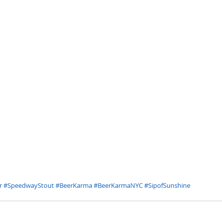
r
#SpeedwayStout
#BeerKarma
#BeerKarmaNYC
#SipofSunshine