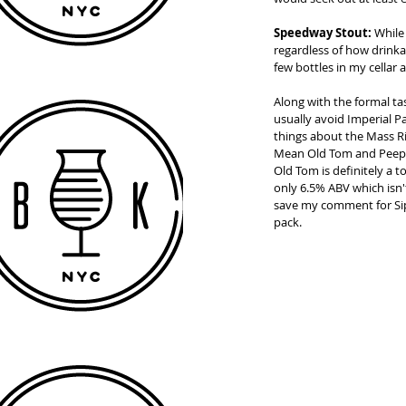
Speedway Stout:
 While
regardless of how drinkab
few bottles in my cellar 
Along with the formal ta
usually avoid Imperial P
things about the Mass Ri
Mean Old Tom and Peeper)
Old Tom is definitely a 
only 6.5% ABV which isn't
save my comment for Sip 
pack. 