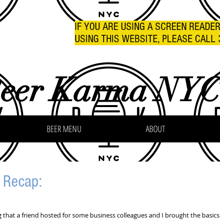
IF YOU ARE USING A SCREEN READE
USING THIS WEBSITE, PLEASE CALL 
eer Karma NY
BEER MENU
ABOUT
g Recap:
ng that a friend hosted for some business colleagues and I brought the basics