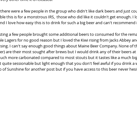
 there were a few people in the group who didn't like dark beers and just cou
le this is for a monstrous IRS,  those who did like it couldn't get enough. I lo
and I love how easy this is to drink for such a big beer and can't recommend 
sting a few people brought some additional beers to consumed for the remai
ale Lagers for no good reason but I loved the Kiwi rising from Jacks Abbey an
sing. I can't say enough good things about Maine Beer Company. None of th
 are their most sought after brews but I would drink any of their beers at
touch more carbonated compared to most stouts but it tastes like a much big
 quite sessionable but light enough that you don't feel awful if you drink a wh
of Sunshine for another post but if you have access to this beer never hesi