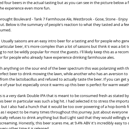
ed four beers in the actual tasting but as you can see in the picture below a
he experience even more fun. 
 brought Boulevard - Tank 7 Farmhouse Ale, Westbrook - Gose, Stone - Enjoy 
ut. Below is the summary of people's reaction to what they tasted and a f
sumed. 
:
 Usually saisons are an easy intro beer for a tasting and for people who gene
 particular beer, it's more complex than a lot of saisons but think it was a bit
g to not be wildly popular for most the guests. I'll likely keep this as a rec
or for people who already have experience drinking farmhouse ales. 
th anything on the sour end of the beer spectrum this was polarizing with th
erfect beer to drink mowing the lawn, while another who has an aversion to 
from the lactobacillus and refused to actually taste the beer. If you can get
time of year but especially once it warms up this beer is perfect for warm weath
is is a very dank Double IPA that is meant to be consumed fresh as stated by
is beer in particular was such a big hit. I had selected it to stress the import
h but I also had a hunch that it would be too over powering of a hop-bomb f
s I expect to be many times throughout this journey. Just about everyone 
cally refuses to drink anything but Bud Light said that they would willingly en
creaming. Honestly, this beer scares me, at 9.4% ABV it's incredibly easy to
very other time it is released. 