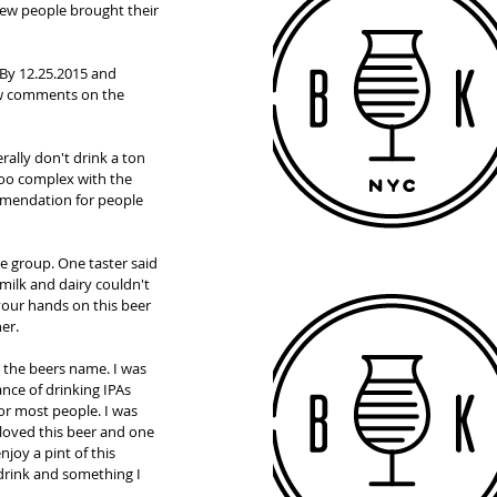
 few people brought their 
By 12.25.2015 and 
ew comments on the 
rally don't drink a ton 
 too complex with the 
ommendation for people 
e group. One taster said 
milk and dairy couldn't 
 your hands on this beer 
er. 
 the beers name. I was 
ance of drinking IPAs 
or most people. I was 
loved this beer and one 
joy a pint of this 
 drink and something I 