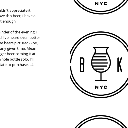
ldn't appreciate it 
ve this beer, I have a 
it enough  
nder of the evening. I 
d I've heard even better 
e beers pictured (Zoe, 
 any given time. Mean 
ger beer coming it at 
ole bottle solo. I'll 
tate to purchase a 4-