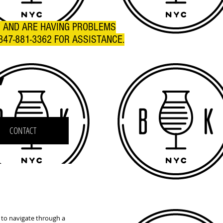
R AND ARE HAVING PROBLEMS
347-881-3362 FOR ASSISTANCE.
C
CONTACT
 to navigate through a 