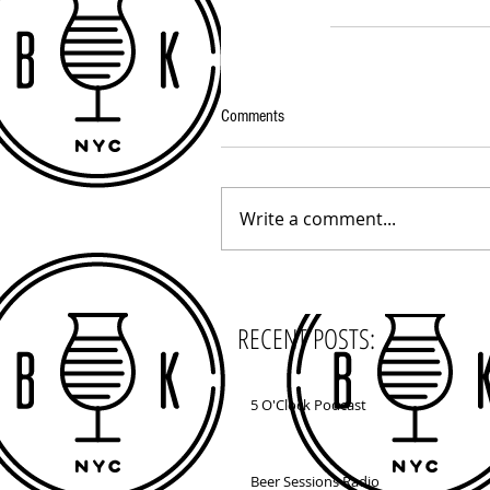
Comments
Write a comment...
RECENT POSTS:
5 O'Clock Podcast
Beer Sessions Radio