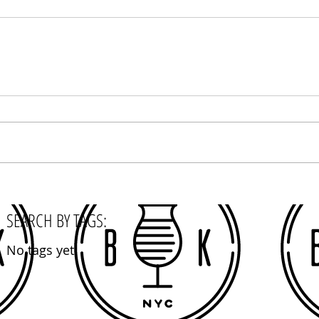
SEARCH BY TAGS:
No tags yet.