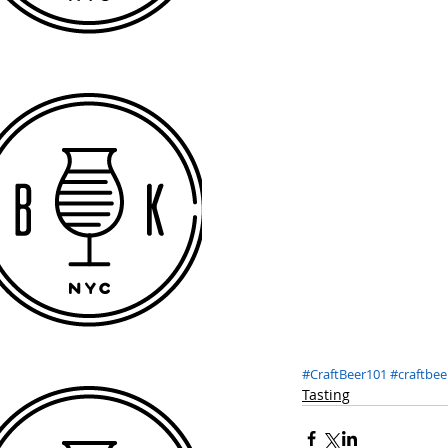
#CraftBeer101
#craftbee
Tasting