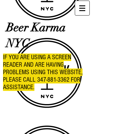
Beer Karma
NYC
IF YOU ARE USING A SCREEN
READER AND ARE HAVING
PROBLEMS USING THIS WEBSITE,
PLEASE CALL
347-881-3362
FOR
ASSISTANCE.