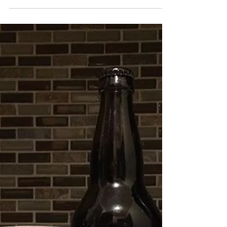
This is what I'll be drinking for New Year's Eve and to
be clear this isn't a recommendation of what you
should be drinking but literally...