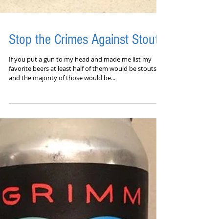
Stop the Crimes Against Stout
​​If you put a gun to my head and made me list my
favorite beers at least half of them would be stouts
and the majority of those would be...