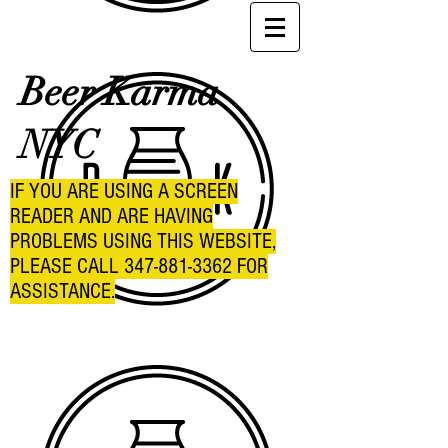
Beer Karma
NYC
IF YOU ARE USING A SCREEN
READER AND ARE HAVING
PROBLEMS USING THIS WEBSITE,
PLEASE CALL
347-881-3362
FOR
ASSISTANCE.