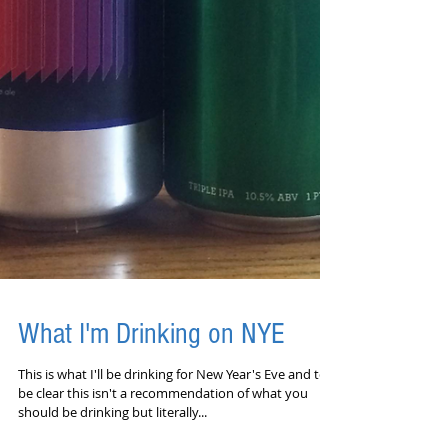
What I'm Drinking on NYE