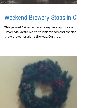
Weekend Brewery Stops in CT
This passed Saturday I made my way up to New
Haven via Metro North to visit friends and check out
a few breweries along the way. On the...