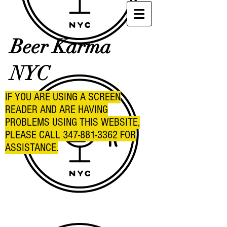
Beer Karma
NYC
IF YOU ARE USING A SCREEN
READER AND ARE HAVING
PROBLEMS USING THIS WEBSITE,
PLEASE CALL
347-881-3362
FOR
ASSISTANCE.