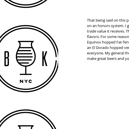
That being said on this 
on an honors system. I go
trade value it receives.
flavors. For some reason 
Equinox hopped Fat-Ten-
an El Dorado hopped vers
everyone. My general thou
make great beers and yo