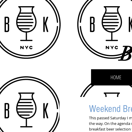
B
HOME
Weekend Bre
This passed Saturday I 
the way. On the agenda 
breakfast beer selection