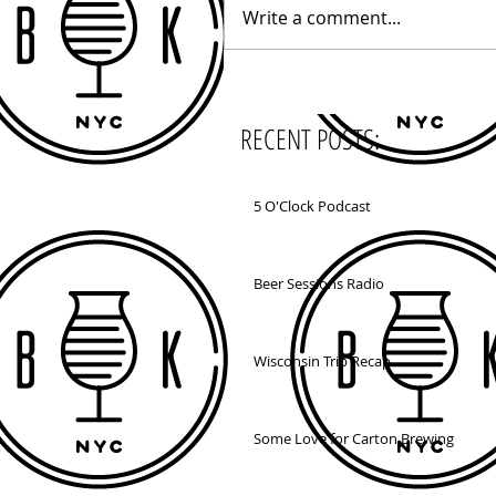
Write a comment...
RECENT POSTS:
5 O'Clock Podcast
Beer Sessions Radio
Wisconsin Trip Recap
Some Love for Carton Brewing