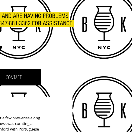
R AND ARE HAVING PROBLEMS
347-881-3362 FOR ASSISTANCE.
C
CONTACT
 a few breweries along 
ess was curating a 
amford with Portuguese 