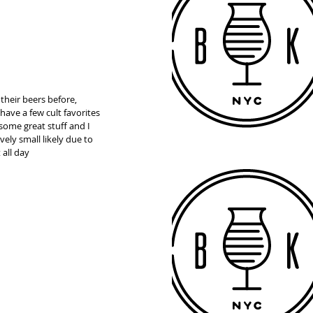
heir beers before, 
ave a few cult favorites 
ome great stuff and I 
ely small likely due to 
 all day 