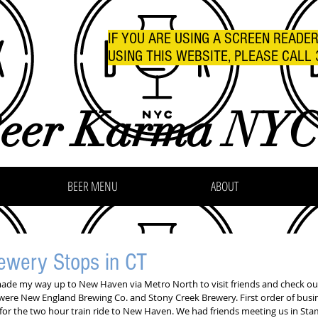
IF YOU ARE USING A SCREEN READE
USING THIS WEBSITE, PLEASE CALL 
eer Karma NY
BEER MENU
ABOUT
wery Stops in CT
made my way up to New Haven via Metro North to visit friends and check out
were New England Brewing Co. and Stony Creek Brewery. First order of busin
 for the two hour train ride to New Haven. We had friends meeting us in St