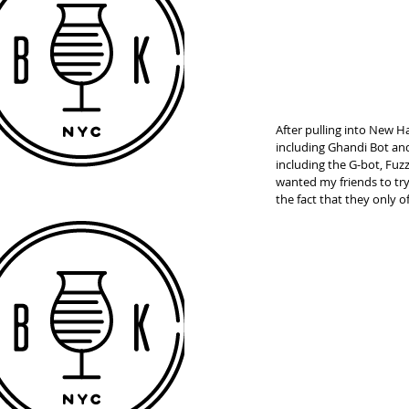
After pulling into New H
including Ghandi Bot and
including the G-bot, Fuz
wanted my friends to try 
the fact that they only of