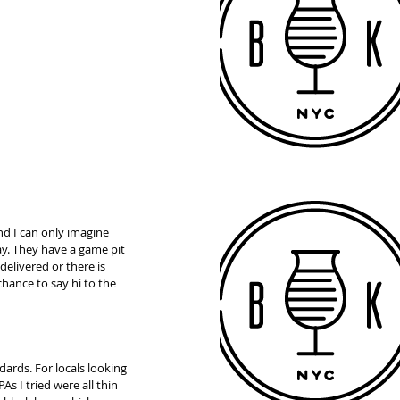
nd I can only imagine 
y. They have a game pit 
delivered or there is 
chance to say hi to the 
dards. For locals looking 
s I tried were all thin 