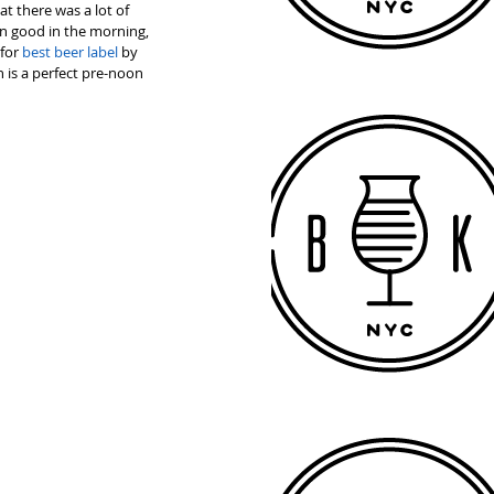
t there was a lot of 
n good in the morning, 
for 
best beer label
 by 
is a perfect pre-noon 