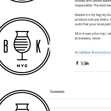
bodied and tasted watere
respectable. The best bee
Maybe it's my big city bi
produce sub-par beers. At
suds that your local patr
All in it was a fun trip,
at brewery, never. 
#CraftBeer
#connecticut
Comments