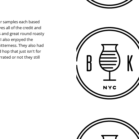
our samples each based 
es all of the credit and 
s and great round roasty 
 I also enjoyed the 
tterness. They also had 
op that just isn't for 
ated or not they still 