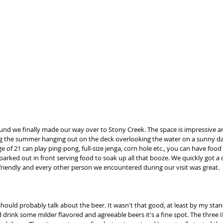
round we finally made our way over to Stony Creek. The space is impressive a
g the summer hanging out on the deck overlooking the water on a sunny da
 of 21 can play ping-pong, full-size jenga, corn hole etc., you can have food 
parked out in front serving food to soak up all that booze. We quickly got a 
iendly and every other person we encountered during our visit was great.  
 should probably talk about the beer. It wasn't that good, at least by my stan
d drink some milder flavored and agreeable beers it's a fine spot. The three IPA