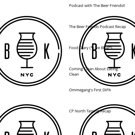
Podcast with The Beer Friends!!
The Beer Friends Podcast Recap
Food Diary (*Live Blog*)
Coming Clean About Eating
Clean
Ommegang's First DIPA
CP North Tasting Recap