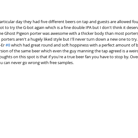
particular day they had five different beers on tap and guests are allowed f
t to try the G-bot again which is a fine double IPA but I don't think it deserv
 The Ghost Pigeon porter was awesome with a thicker body than most porter
porters aren't a hugely liked style but I'll never turn down a new one to try.
Er 
#8
 which had great round and soft hoppiness with a perfect amount of bi
ion of the same beer which even the guy manning the tap agreed is a weird h
ghts on this spot is that if you're a true beer fan you have to stop by. Overr
u can never go wrong with free samples. 