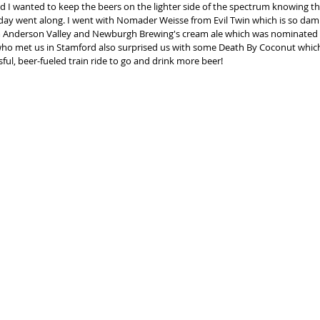
 I wanted to keep the beers on the lighter side of the spectrum knowing tha
 day went along. I went with Nomader Weisse from Evil Twin which is so dam
 Anderson Valley and Newburgh Brewing's cream ale which was nominated 
who met us in Stamford also surprised us with some Death By Coconut which 
esful, beer-fueled train ride to go and drink more beer! 