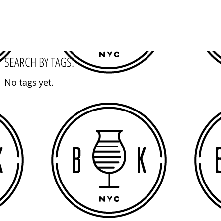
SEARCH BY TAGS:
No tags yet.