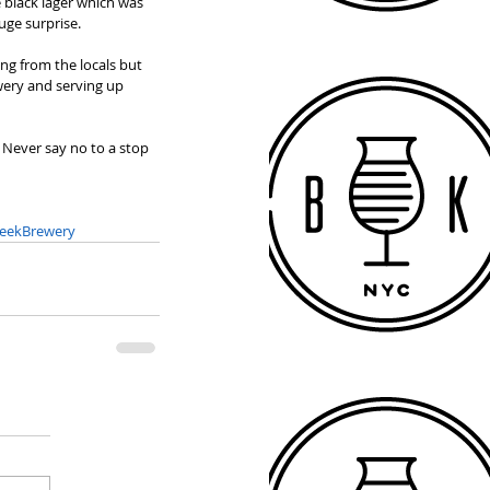
 black lager which was 
uge surprise. 
ng from the locals but 
wery and serving up 
. Never say no to a stop 
eekBrewery