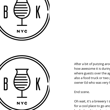
After a bit of putzing a
how awesome it is durin
where guests over the age
also a food truck or two 
owner Ed who was very fr
End scene. 
Oh wait, it's a brewery I
for a cool place to go an