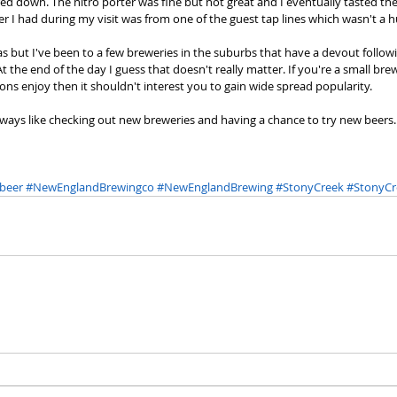
d down. The nitro porter was fine but not great and I eventually tasted the
r I had during my visit was from one of the guest tap lines which wasn't a h
as but I've been to a few breweries in the suburbs that have a devout followi
 the end of the day I guess that doesn't really matter. If you're a small bre
ons enjoy then it shouldn't interest you to gain wide spread popularity. 
 I always like checking out new breweries and having a chance to try new beers
beer
#NewEnglandBrewingco
#NewEnglandBrewing
#StonyCreek
#StonyCr