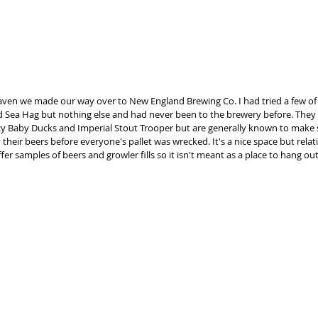
aven we made our way over to New England Brewing Co. I had tried a few of t
 Sea Hag but nothing else and had never been to the brewery before. They h
zy Baby Ducks and Imperial Stout Trooper but are generally known to make s
their beers before everyone's pallet was wrecked. It's a nice space but relativ
fer samples of beers and growler fills so it isn't meant as a place to hang out