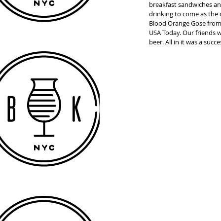
breakfast sandwiches and
drinking to come as the
Blood Orange Gose from
USA Today. Our friends 
beer. All in it was a succ