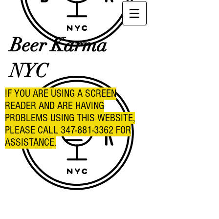
Beer Karma
NYC
IF YOU ARE USING A SCREEN
READER AND ARE HAVING
PROBLEMS USING THIS WEBSITE,
PLEASE CALL
347-881-3362
FOR
ASSISTANCE.