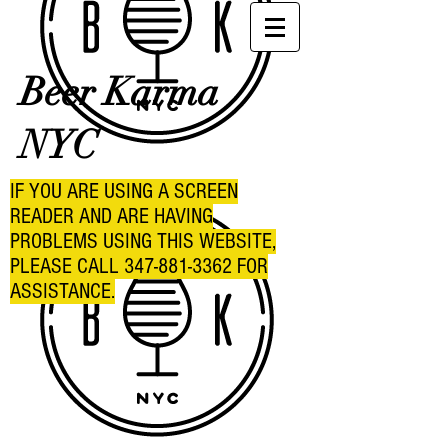
Beer Karma
NYC
IF YOU ARE USING A SCREEN
READER AND ARE HAVING
PROBLEMS USING THIS WEBSITE,
PLEASE CALL
347-881-3362
FOR
ASSISTANCE.