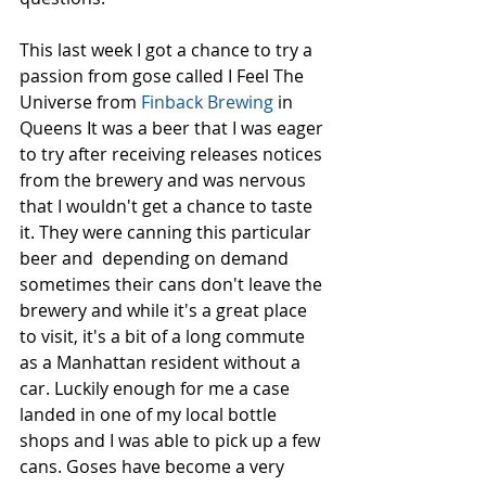
This last week I got a chance to try a 
passion from gose called I Feel The 
Universe from 
Finback Brewing 
in 
Queens It was a beer that I was eager 
to try after receiving releases notices 
from the brewery and was nervous 
that I wouldn't get a chance to taste 
it. They were canning this particular 
beer and  depending on demand 
sometimes their cans don't leave the 
brewery and while it's a great place 
to visit, it's a bit of a long commute 
as a Manhattan resident without a 
car. Luckily enough for me a case 
landed in one of my local bottle 
shops and I was able to pick up a few 
cans. Goses have become a very 