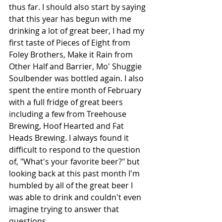
thus far. I should also start by saying 
that this year has begun with me 
drinking a lot of great beer, I had my 
first taste of Pieces of Eight from 
Foley Brothers, Make it Rain from 
Other Half and Barrier, Mo' Shuggie 
Soulbender was bottled again. I also 
spent the entire month of February 
with a full fridge of great beers 
including a few from Treehouse 
Brewing, Hoof Hearted and Fat 
Heads Brewing. I always found it 
difficult to respond to the question 
of, "What's your favorite beer?" but 
looking back at this past month I'm 
humbled by all of the great beer I 
was able to drink and couldn't even 
imagine trying to answer that 
questions.