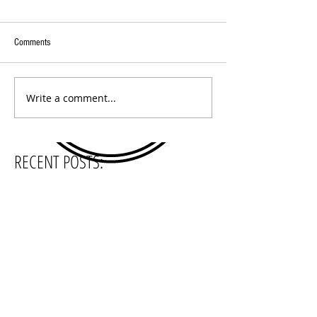
Comments
Write a comment...
RECENT POSTS:
SEARCH BY TAGS:
5 O'Clock Podcast
Beer Sessions Radio