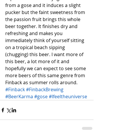
from a gose and it induces a slight 
pucker but the faint sweetness from 
the passion fruit brings this whole 
beer together. It finishes dry and 
refreshing and makes you 
immediately think of yourself sitting 
on a tropical beach sipping 
(chugging) this beer. I want more of 
this beer, a lot more of it and 
hopefully we can expect to see some 
more beers of this same genre from 
Finback as summer rolls around.
#Finback
#FinbackBrewing
#BeerKarma
#gose
#Ifeeltheuniverse