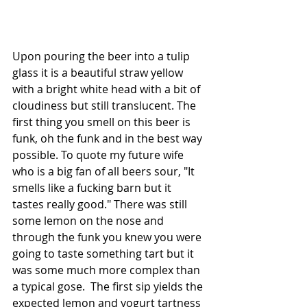
Upon pouring the beer into a tulip 
glass it is a beautiful straw yellow 
with a bright white head with a bit of 
cloudiness but still translucent. The 
first thing you smell on this beer is 
funk, oh the funk and in the best way 
possible. To quote my future wife 
who is a big fan of all beers sour, "It 
smells like a fucking barn but it 
tastes really good." There was still 
some lemon on the nose and 
through the funk you knew you were 
going to taste something tart but it 
was some much more complex than 
a typical gose.  The first sip yields the 
expected lemon and yogurt tartness 