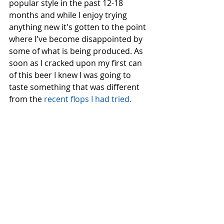
popular style in the past 12-18 
months and while I enjoy trying 
anything new it's gotten to the point 
where I've become disappointed by 
some of what is being produced. As 
soon as I cracked upon my first can 
of this beer I knew I was going to 
taste something that was different 
from the
 recent flops I had tried.