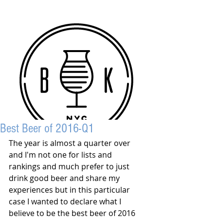
Best Beer of 2016-Q1
The year is almost a quarter over 
and I'm not one for lists and 
rankings and much prefer to just 
drink good beer and share my 
experiences but in this particular 
case I wanted to declare what I 
believe to be the best beer of 2016 