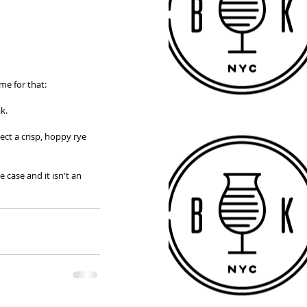
me for that: 
k. 
ect a crisp, hoppy rye 
 case and it isn't an 