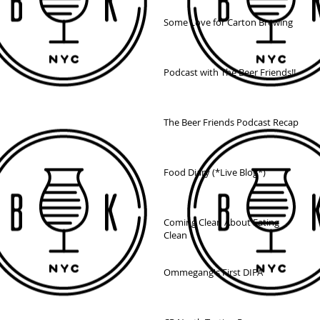
Some Love for Carton Brewing
Podcast with The Beer Friends!!
The Beer Friends Podcast Recap
Food Diary (*Live Blog*)
Coming Clean About Eating
Clean
Ommegang's First DIPA