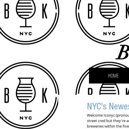
B
HOME
NYC's Newe
Welcome Iconyc (pronounc
street cred but they're a
breweries within the five