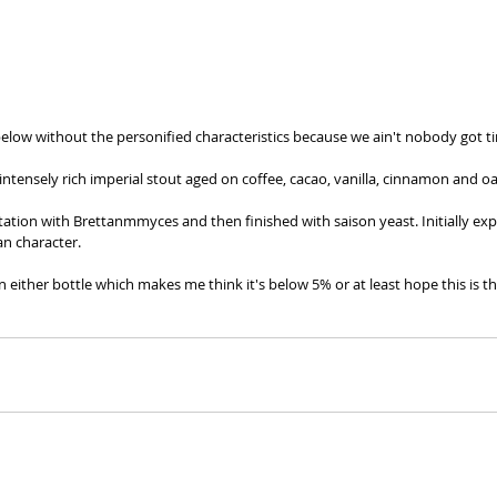
below without the personified characteristics because we ain't nobody got ti
intensely rich imperial stout aged on coffee, cacao, vanilla, cinnamon and oa
tation with Brettanmmyces and then finished with saison yeast. Initially exp
an character. 
n either bottle which makes me think it's below 5% or at least hope this is the