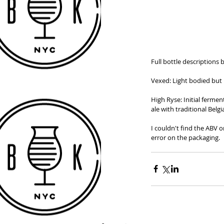
Full bottle descriptions 
Vexed: Light bodied but 
High Ryse: Initial fermen
ale with traditional Belgi
I couldn't find the ABV o
error on the packaging.