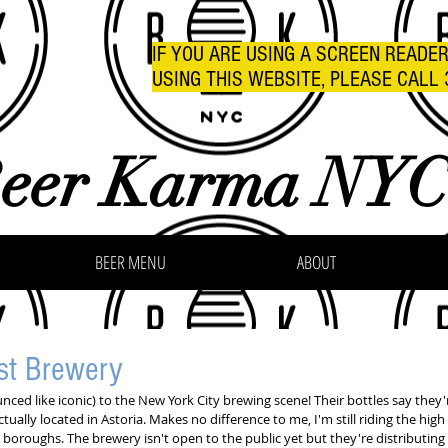
IF YOU ARE USING A SCREEN READE
USING THIS WEBSITE, PLEASE CALL 
eer Karma NY
BEER MENU
ABOUT
st Brewery
ed like iconic) to the New York City brewing scene! Their bottles say they're
ctually located in Astoria. Makes no difference to me, I'm still riding the hig
 boroughs. The brewery isn't open to the public yet but they're distributing