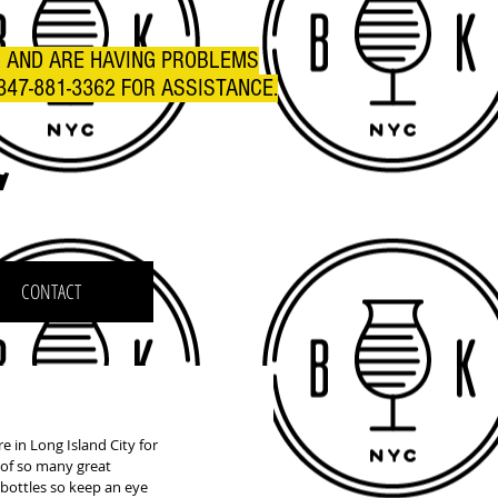
R AND ARE HAVING PROBLEMS
347-881-3362 FOR ASSISTANCE.
C
CONTACT
 in Long Island City for 
h of so many great 
 bottles so keep an eye 