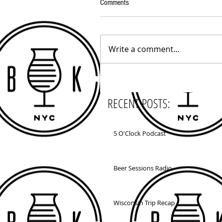
Comments
Write a comment...
RECENT POSTS:
5 O'Clock Podcast
Beer Sessions Radio
Wisconsin Trip Recap