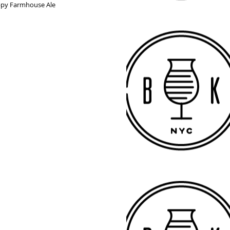
oppy Farmhouse Ale 