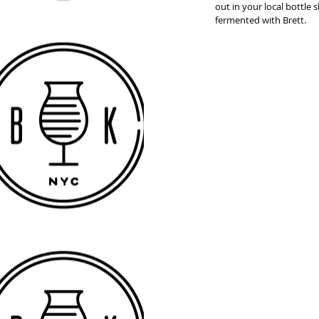
out in your local bottle
fermented with Brett. 