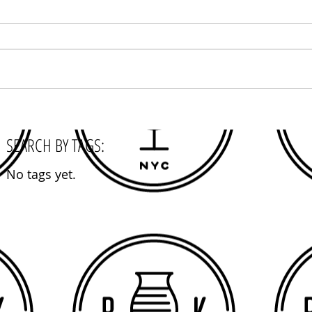
SEARCH BY TAGS:
No tags yet.