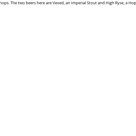
 shops. The two beers here are Vexed, an Imperial Stout and High Ryse, a H