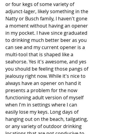
or four kegs of some variety of 
adjunct-lager, likely something in the 
Natty or Busch family, I haven't gone 
a moment without having an opener 
in my pocket. I have since graduated 
to drinking much better beer as you 
can see and my current opener is a 
multi-tool that is shaped like a 
seahorse. Yes it's awesome, and yes 
you should be feeling those pangs of 
jealousy right now. While it's nice to 
always have an opener on hand it 
presents a problem for the now 
functioning adult version of myself 
when I'm in settings where I can 
easily lose my keys. Long days of 
hanging out on the beach, tailgating, 
or any variety of outdoor drinking 
locations that are not conducive to 