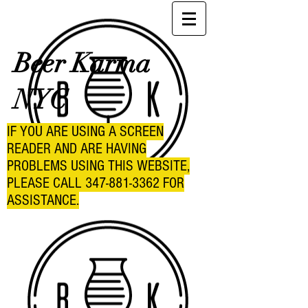
Beer Karma
NYC
IF YOU ARE USING A SCREEN
READER AND ARE HAVING
PROBLEMS USING THIS WEBSITE,
PLEASE CALL
347-881-3362
FOR
ASSISTANCE.