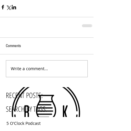
Comments
Write a comment...
RECENT POSTS:
SEARCH BY TAGS:
5 O'Clock Podcast