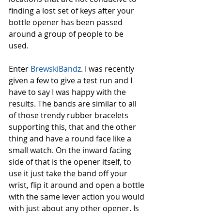
finding a lost set of keys after your 
bottle opener has been passed 
around a group of people to be 
used. 
Enter 
BrewskiBandz
. I was recently 
given a few to give a test run and I 
have to say I was happy with the 
results. The bands are similar to all 
of those trendy rubber bracelets 
supporting this, that and the other 
thing and have a round face like a 
small watch. On the inward facing 
side of that is the opener itself, to 
use it just take the band off your 
wrist, flip it around and open a bottle 
with the same lever action you would 
with just about any other opener. Is 