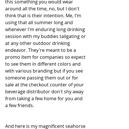
this something you would wear 
around all the time, no, but I don't 
think that is their intention. Me, I'm 
using that all summer long and 
whenever I'm enduring long drinking 
session with my buddies tailgating or 
at any other outdoor drinking 
endeavor. They're meant to be a 
promo item for companies so expect 
to see them in different colors and 
with various branding but if you see 
someone passing them out or for 
sale at the checkout counter of your 
beverage distributor don't shy away 
from taking a few home for you and 
a few friends. 
And here is my magnificent seahorse 