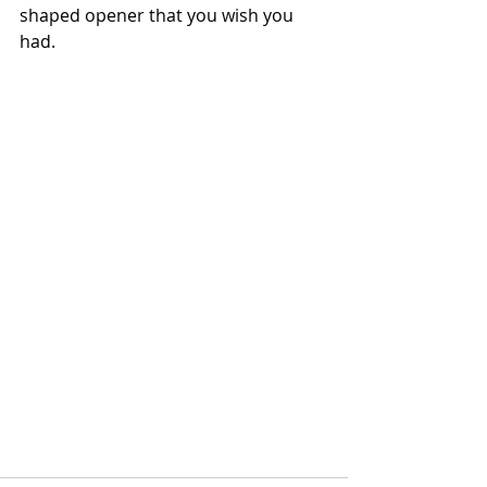
shaped opener that you wish you 
had. 