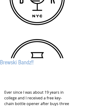
Brewski Bandz!!
Ever since I was about 19 years in 
college and I received a free key-
chain bottle opener after buys three 