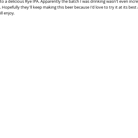
to a delicious Rye IPA. Apparently the batch I was drinking wasn't even incre
r. Hopefully they'll keep making this beer because I'd love to try it at its be
l enjoy.  