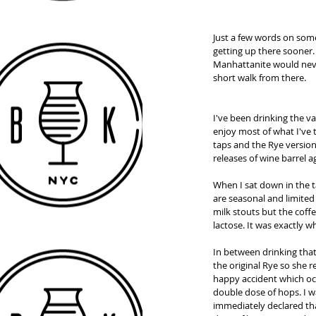
Just a few words on some 
getting up there sooner.
Manhattanite would never 
short walk from there.  
I've been drinking the v
enjoy most of what I've
taps and the Rye version 
releases of wine barrel 
When I sat down in the t
are seasonal and limited 
milk stouts but the coff
lactose. It was exactly w
In between drinking that
the original Rye so she 
happy accident which occu
double dose of hops. I w
immediately declared tha