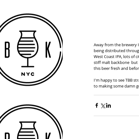
Away from the brewery I 
being distributed throug
West Coast IPA, lots of 
stiff malt backbone  but 
this beer fresh and before
I'm happy to see TBB str
to making some damn g