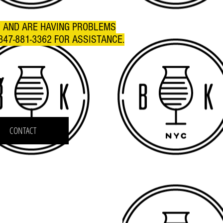
R AND ARE HAVING PROBLEMS
347-881-3362 FOR ASSISTANCE.
C
CONTACT