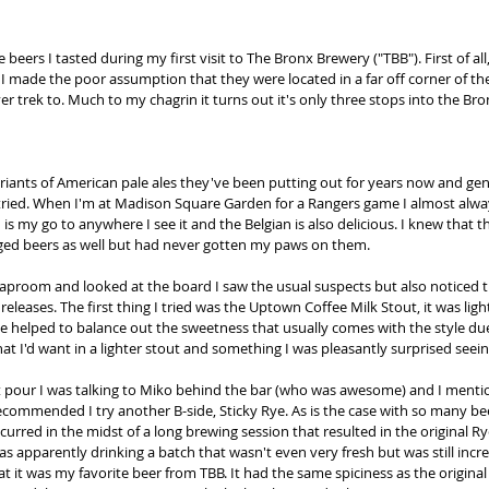
beers I tasted during my first visit to The Bronx Brewery ("TBB"). First of al
 I made the poor assumption that they were located in a far off corner of th
trek to. Much to my chagrin it turns out it's only three stops into the Bron
ariants of American pale ales they've been putting out for years now and gene
 tried. When I'm at Madison Square Garden for a Rangers game I almost alwa
is my go to anywhere I see it and the Belgian is also delicious. I knew that th
aged beers as well but had never gotten my paws on them. 
aproom and looked at the board I saw the usual suspects but also noticed t
releases. The first thing I tried was the Uptown Coffee Milk Stout, it was ligh
ee helped to balance out the sweetness that usually comes with the style due
hat I'd want in a lighter stout and something I was pleasantly surprised seein
 pour I was talking to Miko behind the bar (who was awesome) and I mention
recommended I try another B-side, Sticky Rye. As is the case with so many bee
rred in the midst of a long brewing session that resulted in the original Rye
as apparently drinking a batch that wasn't even very fresh but was still incr
t it was my favorite beer from TBB. It had the same spiciness as the origina