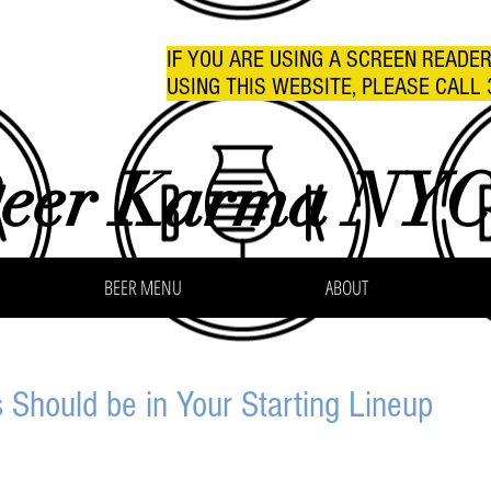
IF YOU ARE USING A SCREEN READE
USING THIS WEBSITE, PLEASE CALL 
eer Karma NY
BEER MENU
ABOUT
 Should be in Your Starting Lineup