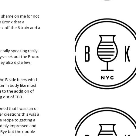
l, shame on me for not 
e Bronx that a 
x off the 6 train and a 
rally speaking really 
ys seek out the Bronx 
ey also did a few 
he B-side beers which 
ter in body like most 
 to the addition of 
g out of TBB. 
ed that I was fan of 
r creations this was a 
 recipe to getting a 
edibly impressed and 
l Rye but the double 