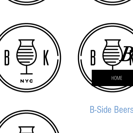
B
HOME
B-Side Beers