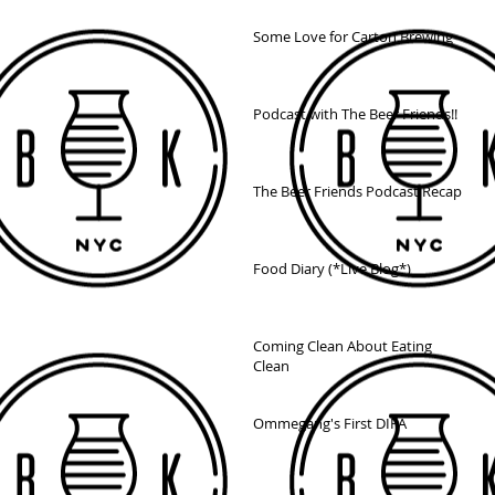
Some Love for Carton Brewing
Podcast with The Beer Friends!!
The Beer Friends Podcast Recap
Food Diary (*Live Blog*)
Coming Clean About Eating
Clean
Ommegang's First DIPA