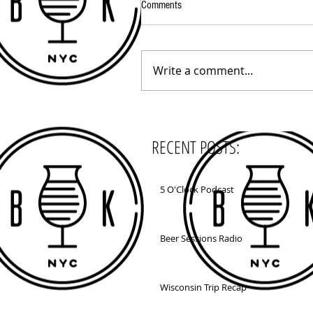
Comments
Write a comment...
RECENT POSTS:
5 O'Clock Podcast
Beer Sessions Radio
Wisconsin Trip Recap