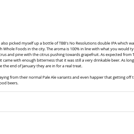
also picked myself up a bottle of TBB's No Resolutions double IPA which was
h Whole Foods in the city. The aroma is 100% in line with what you would typ
citrus and pine with the citrus pushing towards grapefruit. As expected from 
it came with enough bitterness that it was still a very drinkable beer. As long
 the end of January they are in for a real treat.   
aying from their normal Pale Ale variants and even happier that getting off 
ood beers.