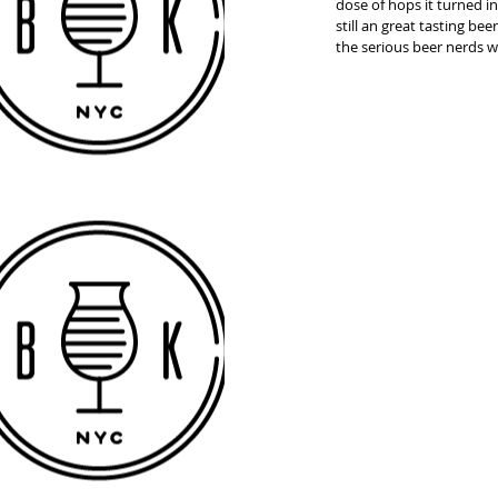
dose of hops it turned in
still an great tasting bee
the serious beer nerds wil