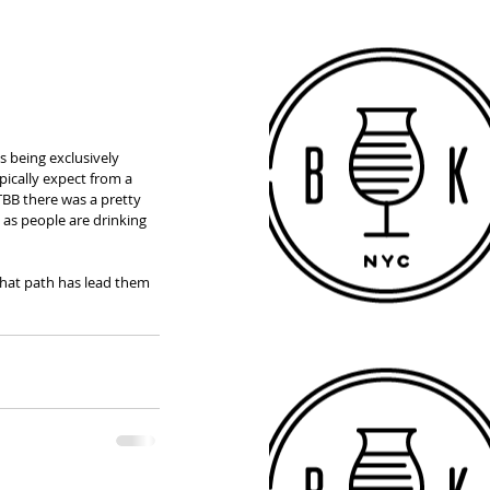
 being exclusively 
ically expect from a 
TBB there was a pretty 
 as people are drinking 
that path has lead them 