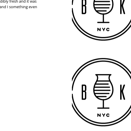
dibly fresh and it was 
st and I something even 