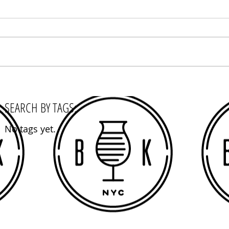
SEARCH BY TAGS:
No tags yet.