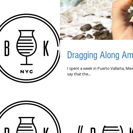
Dragging Along Am
I spent a week in Puerto Vallarta, Mex
say that the...