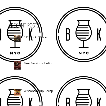
RECENT POSTS:
5 O'Clock Podcast
Beer Sessions Radio
Wisconsin Trip Recap