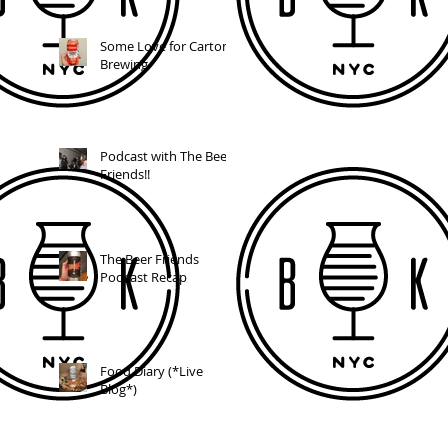
Some Love for Carton
Brewing
Podcast with The Beer
Friends!!
The Beer Friends
Podcast Recap
Food Diary (*Live
Blog*)