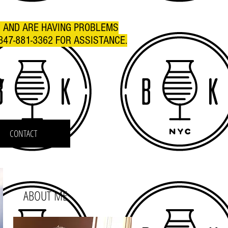
R AND ARE HAVING PROBLEMS
347-881-3362 FOR ASSISTANCE.
C
CONTACT
ABOUT ME