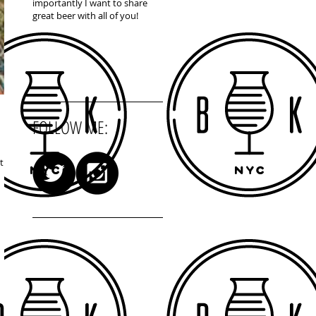
importantly I want to share
great beer with all of you!
FOLLOW ME:
t to