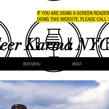
IF YOU ARE USING A SCREEN READE
USING THIS WEBSITE, PLEASE CALL 
eer Karma NY
BEER MENU
ABOUT