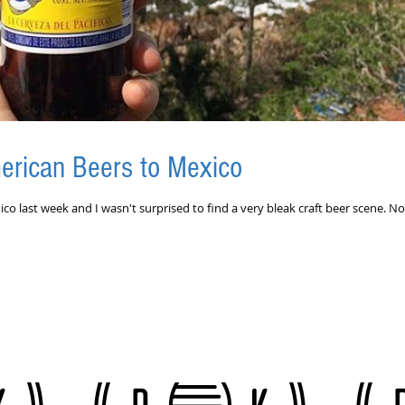
erican Beers to Mexico
ico last week and I wasn't surprised to find a very bleak craft beer scene. No