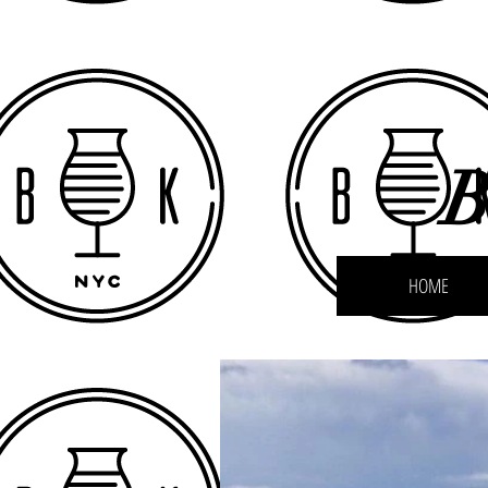
B
HOME