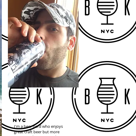
I'm a beer nerd who enjoys
great craft beer but more