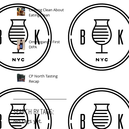
Coming Clean About
Eating Clean
Ommegang's First
DIPA
CP North Tasting
Recap
SEARCH BY TAGS:
No tags yet.