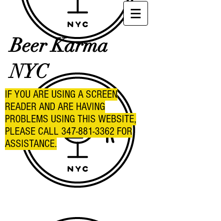
Beer Karma
NYC
IF YOU ARE USING A SCREEN
READER AND ARE HAVING
PROBLEMS USING THIS WEBSITE,
PLEASE CALL
347-881-3362
FOR
ASSISTANCE.